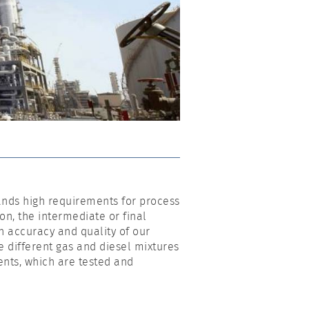
ands high requirements for process
ion, the intermediate or final
 accuracy and quality of our
e different gas and diesel mixtures
nts, which are tested and