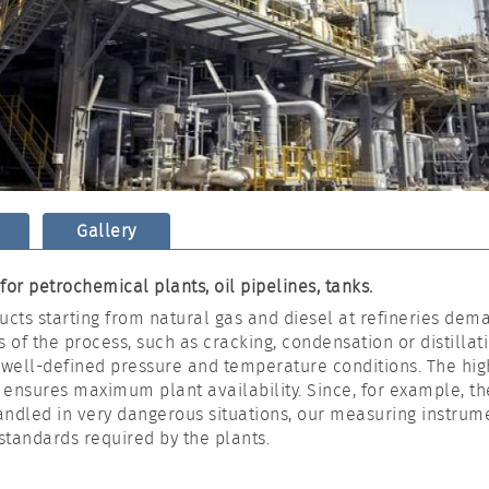
Gallery
or petrochemical plants, oil pipelines, tanks.
ucts starting from natural gas and diesel at refineries dem
s of the process, such as cracking, condensation or distillat
ell-defined pressure and temperature conditions. The high
 ensures maximum plant availability. Since, for example, th
ndled in very dangerous situations, our measuring instrume
 standards required by the plants.