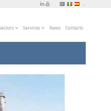
...
Sectors
Services
News
Contacts