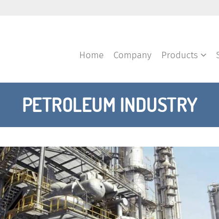
Home
Company
Products
PETROLEUM INDUSTRY