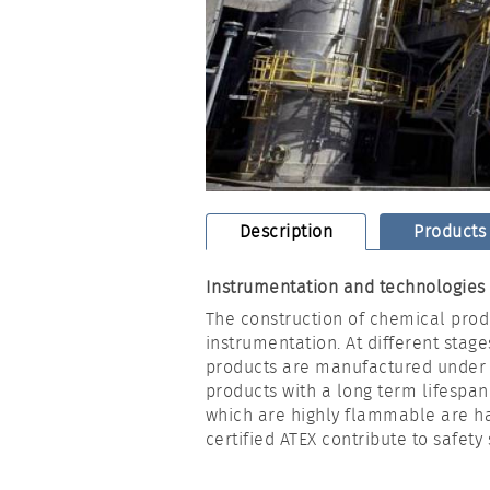
Description
Products
Instrumentation and technologies f
The construction of chemical prod
instrumentation. At different stage
products are manufactured under w
products with a long term lifespan
which are highly flammable are ha
certified ATEX contribute to safety