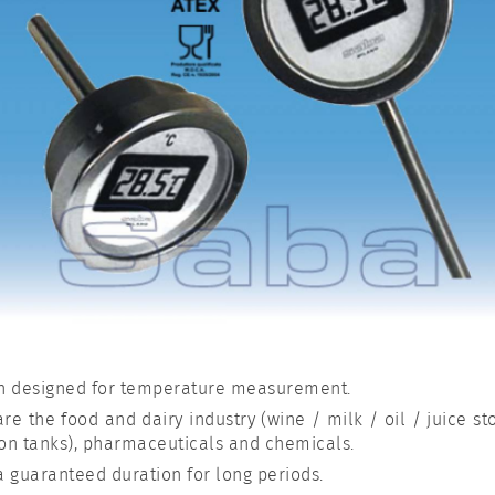
n designed for temperature measurement.
re the food and dairy industry (wine / milk / oil / juice st
ion tanks), pharmaceuticals and chemicals.
a guaranteed duration for long periods.