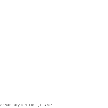
or sanitary DIN 11851, CLAMP,