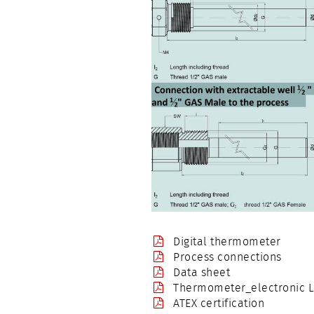
Digital thermometer
Process connections
Data sheet
Thermometer_electronic LC
ATEX certification