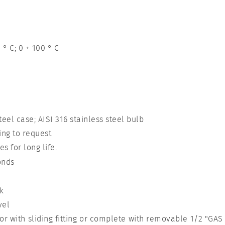
 ° C; 0 + 100 ° C
teel case; AISI 316 stainless steel bulb
ng to request
s for long life.
onds
k
vel
r with sliding fitting or complete with removable 1/2 "GAS 