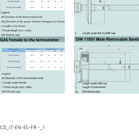
D_IT-EN-ES-FR -_1