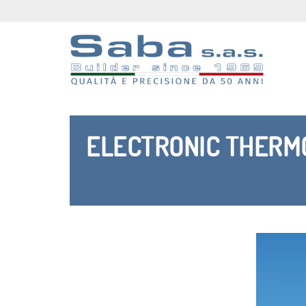
ELECTRONIC THERMO