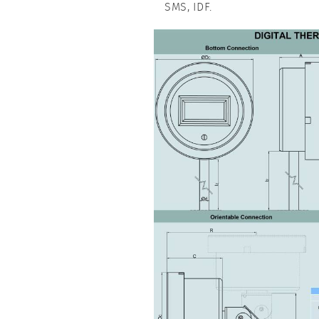
SMS, IDF.