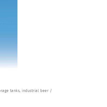
orage tanks, industrial beer /