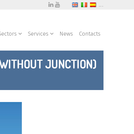
...
Sectors
Services
News
Contacts
(WITHOUT JUNCTION)