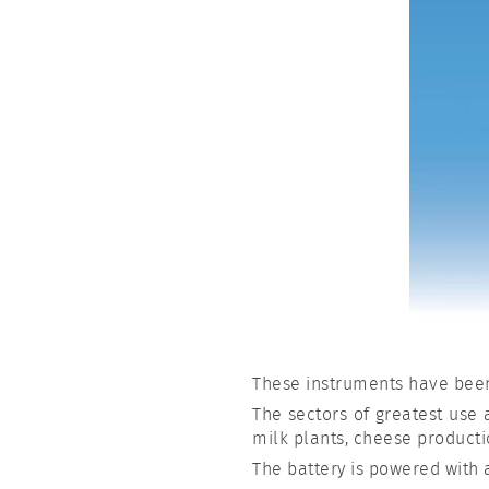
These instruments have bee
The sectors of greatest use a
milk plants, cheese product
The battery is powered with 