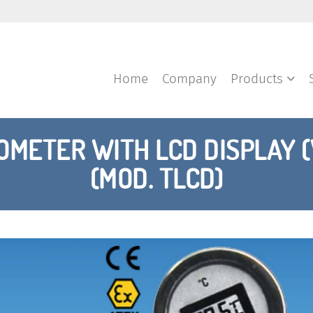
Home
Company
Products
METER WITH LCD DISPLAY 
(MOD. TLCD)