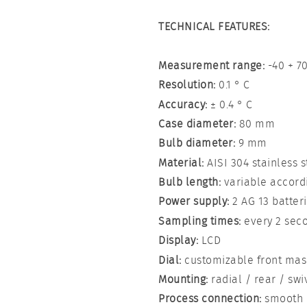
TECHNICAL FEATURES:
Measurement range:
-40 + 70
Resolution:
0.1 ° C
Accuracy:
± 0.4 ° C
Case diameter:
80 mm
Bulb diameter:
9 mm
Material:
AISI 304 stainless s
Bulb length:
variable accordi
Power supply:
2 AG 13 batterie
Sampling times:
every 2 sec
Display:
LCD
Dial:
customizable front mas
Mounting:
radial / rear / swi
Process connection:
smooth o