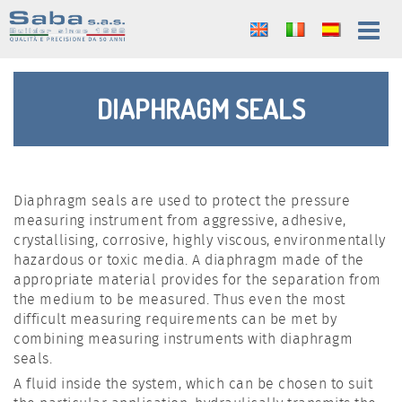
DIAPHRAGM SEALS
Diaphragm seals are used to protect the pressure
measuring instrument from aggressive, adhesive,
crystallising, corrosive, highly viscous, environmentally
hazardous or toxic media. A diaphragm made of the
appropriate material provides for the separation from
the medium to be measured. Thus even the most
difficult measuring requirements can be met by
combining measuring instruments with diaphragm
seals.
A fluid inside the system, which can be chosen to suit