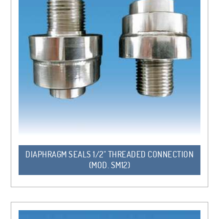
DIAPHRAGM SEALS 1/2" THREADED CONNECTION
(MOD. SM12)