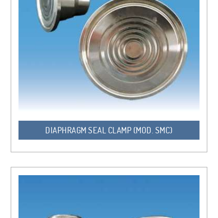
DIAPHRAGM SEAL CLAMP (MOD. SMC)