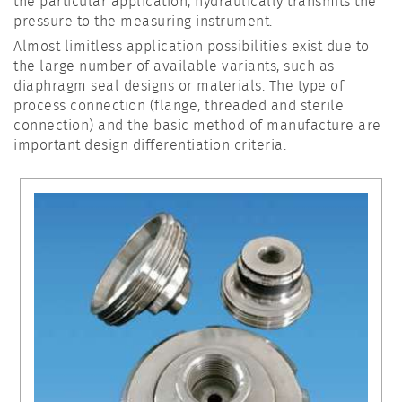
the particular application, hydraulically transmits the
pressure to the measuring instrument.
Almost limitless application possibilities exist due to
the large number of available variants, such as
diaphragm seal designs or materials. The type of
process connection (flange, threaded and sterile
connection) and the basic method of manufacture are
important design differentiation criteria.