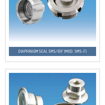
DIAPHRAGM SEAL SMS/IDF (MOD. SMS-F)