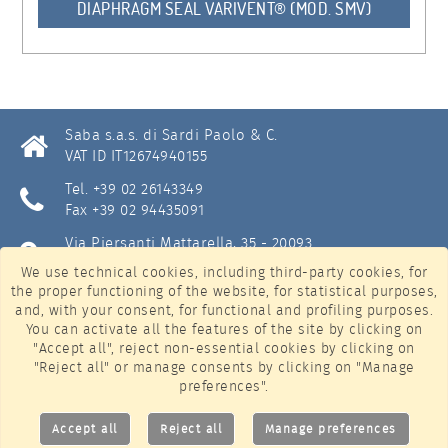
DIAPHRAGM SEAL VARIVENT® (MOD. SMV)
Saba s.a.s. di Sardi Paolo & C.
VAT ID IT12674940155
Tel. +39 02 26143349
Fax +39 02 94435091
Via Piersanti Mattarella, 35 - 20093
Cologno Monzese (Milan) - Italy
We use technical cookies, including third-party cookies, for
the proper functioning of the website, for statistical purposes,
info@sabastrumentazione.com
and, with your consent, for functional and profiling purposes.
Privacy & Cookie policy
(
manage settings
)
You can activate all the features of the site by clicking on
"Accept all", reject non-essential cookies by clicking on
LinkedIn
"Reject all" or manage consents by clicking on "Manage
preferences".
YouTube
Accept all
Reject all
Manage preferences
©
Artistiko Web Agency