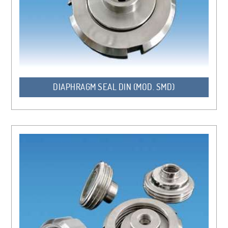
DIAPHRAGM SEAL DIN (MOD. SMD)