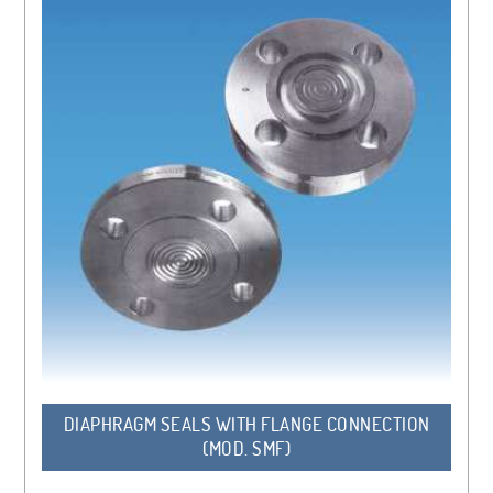
DIAPHRAGM SEALS WITH FLANGE CONNECTION
(MOD. SMF)