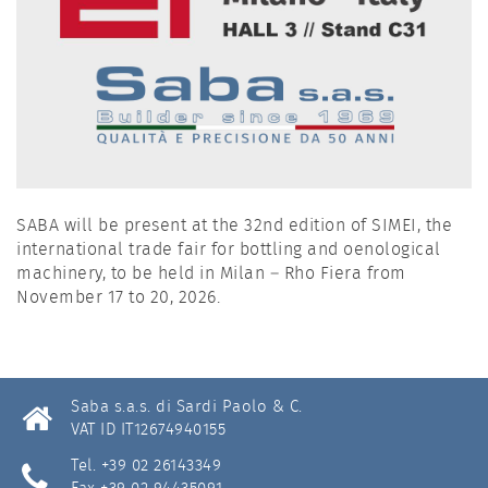
SABA will be present at the 32nd edition of SIMEI, the
international trade fair for bottling and oenological
machinery, to be held in Milan – Rho Fiera from
November 17 to 20, 2026.
Saba s.a.s. di Sardi Paolo & C.
VAT ID IT12674940155
Tel. +39 02 26143349