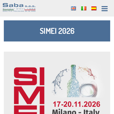
SIMEI 2026