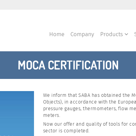
Home
Company
Products
MOCA CERTIFICATION
We inform that SABA has obtained the MO
Objects), in accordance with the Europea
pressure gauges, thermometers, flow met
meters.
Now our offer and quality of tools for c
sector is completed.