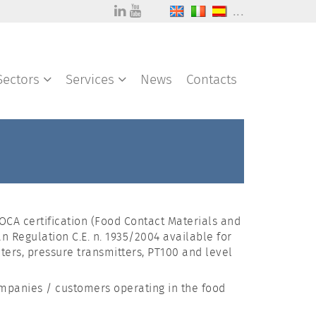
...
Sectors
Services
News
Contacts
CA certification (Food Contact Materials and
n Regulation C.E. n. 1935/2004 available for
ers, pressure transmitters, PT100 and level
ompanies / customers operating in the food