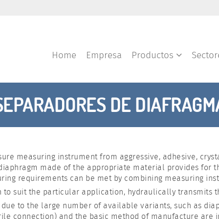
Home
Empresa
Productos
Secto
SEPARADORES DE DIAFRAGM
ure measuring instrument from aggressive, adhesive, crystall
 diaphragm made of the appropriate material provides for 
uring requirements can be met by combining measuring ins
 to suit the particular application, hydraulically transmits
st due to the large number of available variants, such as di
ile connection) and the basic method of manufacture are imp