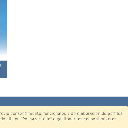
A
previo consentimiento, funcionales y de elaboración de perfiles.
ndo clic en "Rechazar todo" o gestionar los consentimientos
ione.com
y
(
gestionar preferencias
)