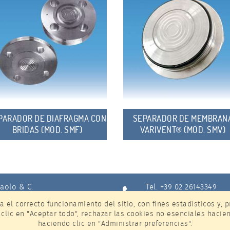
PARADOR DE DIAFRAGMA CON
SEPARADOR DE MEMBRAN
BRIDAS (MOD. SMF)
VARIVENT® (MOD. SMV)
Paolo & C.
Tel. +39 02 26143349
155
Fax +39 02 94435091
a el correcto funcionamiento del sitio, con fines estadísticos y, 
 clic en "Aceptar todo", rechazar las cookies no esenciales hacie
lla, 35 - 20093
info@sabastrumentaz
haciendo clic en "Administrar preferencias".
án) - Italia
Privacy & Cookie polic