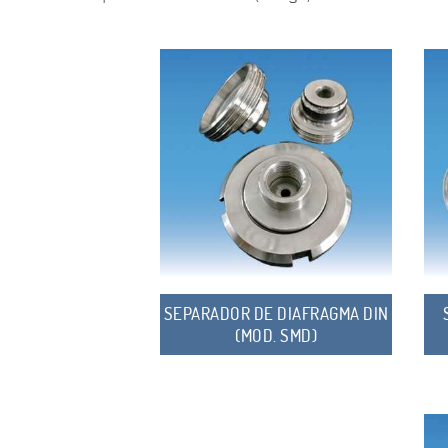
SEPARADOR DE DIAFRAGMA DIN
(MOD. SMD)