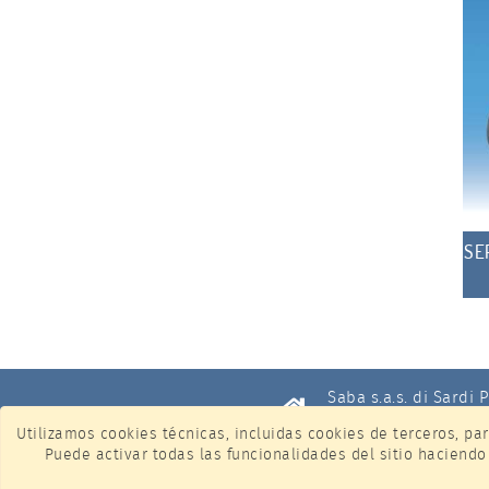
SE
Saba s.a.s. di Sardi 
ID de IVA IT12674940
Utilizamos cookies técnicas, incluidas cookies de terceros, par
Puede activar todas las funcionalidades del sitio haciendo
Via Piersanti Mattare
Cologno Monzese (Mil