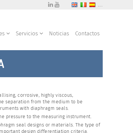
...
res
Servicios
Noticias
Contactos
A
ising, corrosive, highly viscous,
the separation from the medium to be
truments with diaphragm seals.
 the pressure to the measuring instrument.
aphragm seal designs or materials. The type of
ortant design differentiation criteria.