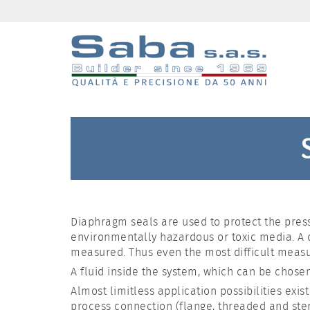
Diaphragm seals are used to protect the press
environmentally hazardous or toxic media. A
measured. Thus even the most difficult meas
A fluid inside the system, which can be chosen
Almost limitless application possibilities exi
process connection (flange, threaded and ster