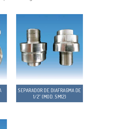
A
SEPARADOR DE DIAFRAGMA DE
1/2" (MOD. SM12)