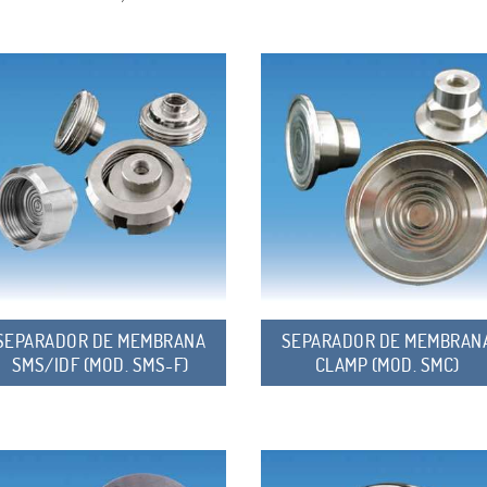
SEPARADOR DE MEMBRANA
SEPARADOR DE MEMBRAN
SMS/IDF (MOD. SMS-F)
CLAMP (MOD. SMC)